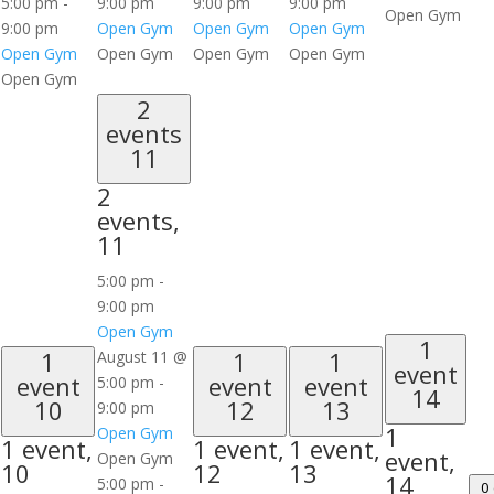
5:00 pm
-
9:00 pm
9:00 pm
9:00 pm
Open Gym
9:00 pm
Open Gym
Open Gym
Open Gym
Open Gym
Open Gym
Open Gym
Open Gym
Open Gym
2
events
11
2
events,
11
5:00 pm
-
9:00 pm
Open Gym
1
1
1
1
August 11 @
event
event
event
event
5:00 pm
-
14
10
12
13
9:00 pm
1
Open Gym
1 event,
1 event,
1 event,
event,
Open Gym
10
12
13
14
5:00 pm
-
0