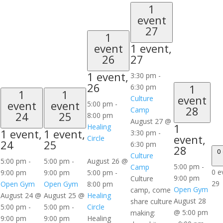
1
event
27
1
event
1 event,
26
27
1 event,
3:30 pm
-
26
1
6:30 pm
1
1
event
Culture
event
event
5:00 pm
-
28
Camp
24
25
8:00 pm
August 27 @
1
Healing
1 event,
1 event,
3:30 pm
-
event,
Circle
24
25
6:30 pm
28
0
Culture
5:00 pm
-
5:00 pm
-
August 26 @
5:00 pm
-
Camp
0 e
9:00 pm
9:00 pm
5:00 pm
-
9:00 pm
Culture
29
Open Gym
Open Gym
8:00 pm
Open Gym
camp, come
August 24 @
August 25 @
Healing
August 28
share culture
5:00 pm
-
5:00 pm
-
Circle
@ 5:00 pm
making:
9:00 pm
9:00 pm
Healing