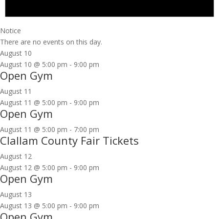
Notice
There are no events on this day.
August 10
August 10 @ 5:00 pm
-
9:00 pm
Open Gym
August 11
August 11 @ 5:00 pm
-
9:00 pm
Open Gym
August 11 @ 5:00 pm
-
7:00 pm
Clallam County Fair Tickets
August 12
August 12 @ 5:00 pm
-
9:00 pm
Open Gym
August 13
August 13 @ 5:00 pm
-
9:00 pm
Open Gym