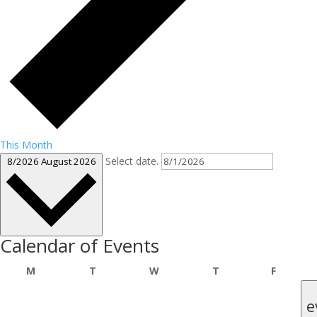
This Month
Select date.
8/2026
August 2026
Calendar of Events
Monday
Tuesday
Wednesday
Thursday
Friday
M
T
W
T
F
e