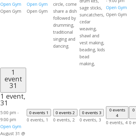
-
9:00 pm
drum kits,
Open Gym
Open Gym
circle, come
Open Gym
sage sticks,
Open Gym
Open Gym
share a dish
Open Gym
suncatchers,
followed by
cedar
drumming,
weaving,
traditional
shawl and
singing and
vest making,
dancing.
beading, kids
bead
making,
1
event
31
1 event,
31
0 events
0
5:00 pm
-
0 events
1
0 events
2
0 events
3
4
9:00 pm
0 events,
1
0 events,
2
0 events,
3
0 events,
4
0 e
Open Gym
August 31 @