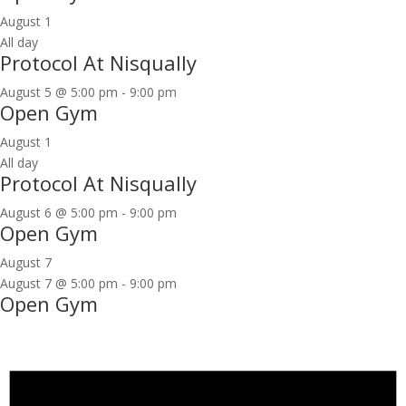
August 1
All day
Protocol At Nisqually
August 5 @ 5:00 pm
-
9:00 pm
Open Gym
August 1
All day
Protocol At Nisqually
August 6 @ 5:00 pm
-
9:00 pm
Open Gym
August 7
August 7 @ 5:00 pm
-
9:00 pm
Open Gym