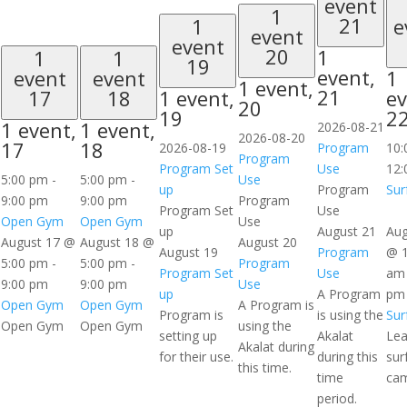
event
1
21
1
e
event
event
20
1
1
1
19
event,
event
event
1
1 event,
21
17
18
1 event,
ev
20
19
2
1 event,
1 event,
2026-08-21
2026-08-20
17
18
2026-08-19
Program
10
Program
Program Set
Use
12:
5:00 pm
-
5:00 pm
-
Use
up
Program
Sur
9:00 pm
9:00 pm
Program
Program Set
Use
Open Gym
Open Gym
Use
up
August 21
Aug
August 17 @
August 18 @
August 20
August 19
Program
@ 1
5:00 pm
-
5:00 pm
-
Program
Program Set
Use
am
9:00 pm
9:00 pm
Use
up
A Program
pm
Open Gym
Open Gym
A Program is
Program is
is using the
Sur
Open Gym
Open Gym
using the
setting up
Akalat
Lea
Akalat during
for their use.
during this
sur
this time.
time
ca
period.