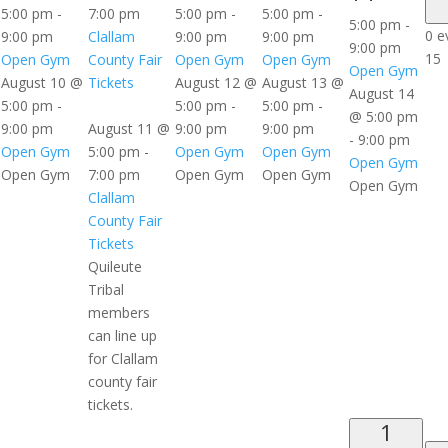
5:00 pm
-
7:00 pm
5:00 pm
-
5:00 pm
-
5:00 pm
-
0 e
9:00 pm
Clallam
9:00 pm
9:00 pm
9:00 pm
15
Open Gym
County Fair
Open Gym
Open Gym
Open Gym
August 10 @
Tickets
August 12 @
August 13 @
August 14
5:00 pm
-
5:00 pm
-
5:00 pm
-
@ 5:00 pm
9:00 pm
August 11 @
9:00 pm
9:00 pm
-
9:00 pm
Open Gym
5:00 pm
-
Open Gym
Open Gym
Open Gym
Open Gym
7:00 pm
Open Gym
Open Gym
Open Gym
Clallam
County Fair
Tickets
Quileute
Tribal
members
can line up
for Clallam
county fair
tickets.
1