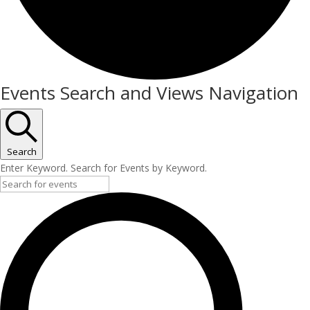
Events
Events Search and Views Navigation
Search
Enter Keyword. Search for Events by Keyword.