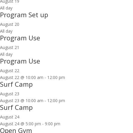
August 19
All day
Program Set up
August 20
All day
Program Use
August 21
All day
Program Use
August 22
August 22 @ 10:00 am
-
12:00 pm
Surf Camp
August 23
August 23 @ 10:00 am
-
12:00 pm
Surf Camp
August 24
August 24 @ 5:00 pm
-
9:00 pm
Open Gym