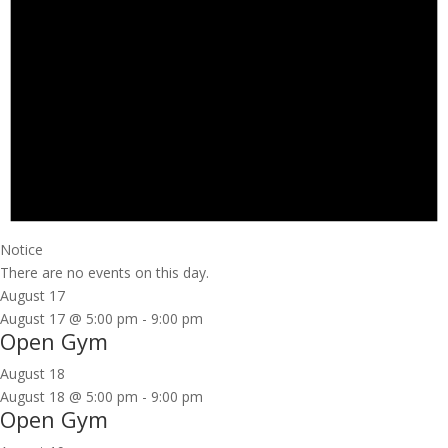
Notice
There are no events on this day.
August 17
August 17 @ 5:00 pm
-
9:00 pm
Open Gym
August 18
August 18 @ 5:00 pm
-
9:00 pm
Open Gym