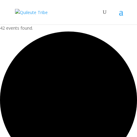
42 events found.