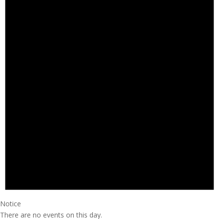
Notice
There are no events on this day.