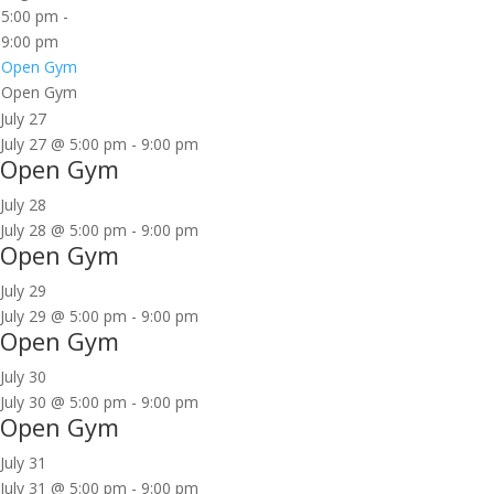
5:00 pm
-
9:00 pm
Open Gym
Open Gym
July 27
July 27 @ 5:00 pm
-
9:00 pm
Open Gym
July 28
July 28 @ 5:00 pm
-
9:00 pm
Open Gym
July 29
July 29 @ 5:00 pm
-
9:00 pm
Open Gym
July 30
July 30 @ 5:00 pm
-
9:00 pm
Open Gym
July 31
July 31 @ 5:00 pm
-
9:00 pm