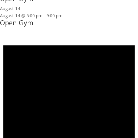
August 14
August 14 @ 5:00 pm
-
9:00 pm
Open Gym