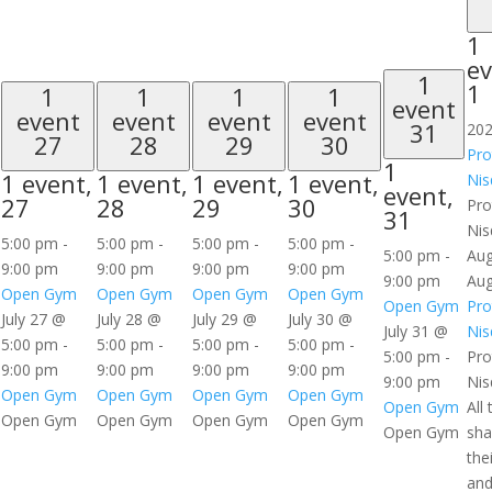
1
ev
1
1
1
1
1
1
event
event
event
event
event
31
202
27
28
29
30
Pro
1
1 event,
1 event,
1 event,
1 event,
Nis
event,
27
28
29
30
Pro
31
Nis
5:00 pm
-
5:00 pm
-
5:00 pm
-
5:00 pm
-
5:00 pm
-
Aug
9:00 pm
9:00 pm
9:00 pm
9:00 pm
9:00 pm
Aug
Open Gym
Open Gym
Open Gym
Open Gym
Open Gym
Pro
July 27 @
July 28 @
July 29 @
July 30 @
July 31 @
Nis
5:00 pm
-
5:00 pm
-
5:00 pm
-
5:00 pm
-
5:00 pm
-
Pro
9:00 pm
9:00 pm
9:00 pm
9:00 pm
9:00 pm
Nis
Open Gym
Open Gym
Open Gym
Open Gym
Open Gym
All 
Open Gym
Open Gym
Open Gym
Open Gym
Open Gym
sha
the
and