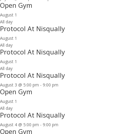
Open Gym
August 1
All day
Protocol At Nisqually
August 1
All day
Protocol At Nisqually
August 1
All day
Protocol At Nisqually
August 3 @ 5:00 pm
-
9:00 pm
Open Gym
August 1
All day
Protocol At Nisqually
August 4 @ 5:00 pm
-
9:00 pm
Open Gym