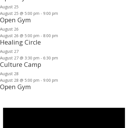
August 25
August 25 @ 5:00 pm
-
9:00 pm
Open Gym
August 26
August 26 @ 5:00 pm
-
8:00 pm
Healing Circle
August 27
August 27 @ 3:30 pm
-
6:30 pm
Culture Camp
August 28
August 28 @ 5:00 pm
-
9:00 pm
Open Gym