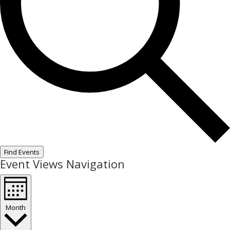
Find Events
Event Views Navigation
Month