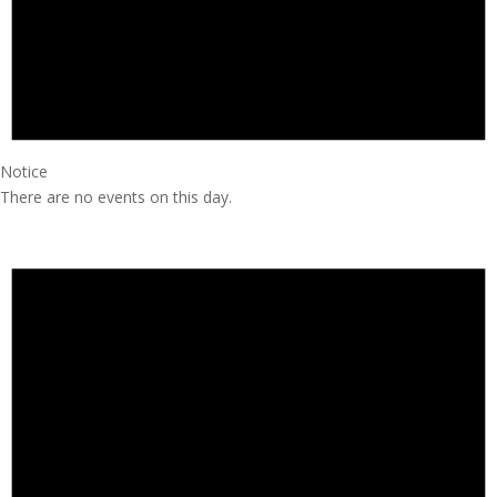
Notice
There are no events on this day.