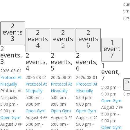
dur
tim
per
2
events
2
2
2
3
events
events
events
1
4
5
6
2
event
events,
7
2
2
2
3
events,
events,
events,
1
4
5
6
event,
2026-08-01
7
Protocol At
2026-08-01
2026-08-01
2026-08-01
0
Nisqually
Protocol At
Protocol At
Protocol At
5:00 pm
-
Protocol At
Nisqually
Nisqually
Nisqually
9:00 pm
0 e
Nisqually
5:00 pm
-
5:00 pm
-
5:00 pm
-
Open Gym
5:00 pm
-
9:00 pm
9:00 pm
9:00 pm
August 7 @
9:00 pm
Open Gym
Open Gym
Open Gym
5:00 pm
-
Open Gym
August 4 @
August 5 @
August 6 @
9:00 pm
August 3 @
5:00 pm
-
5:00 pm
-
5:00 pm
-
Open Gym