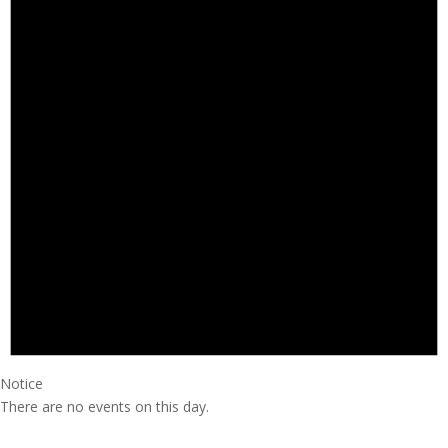
Notice
There are no events on this day.