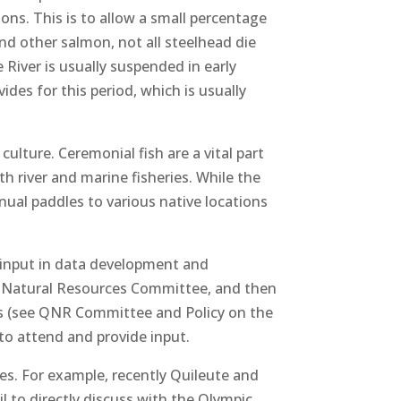
ons. This is to allow a small percentage
nd other salmon, not all steelhead die
 River is usually suspended in early
ides for this period, which is usually
 culture. Ceremonial fish are a vital part
h river and marine fisheries. While the
ual paddles to various native locations
e input in data development and
e Natural Resources Committee, and then
rs (see QNR Committee and Policy on the
to attend and provide input.
ues. For example, recently Quileute and
l to directly discuss with the Olympic