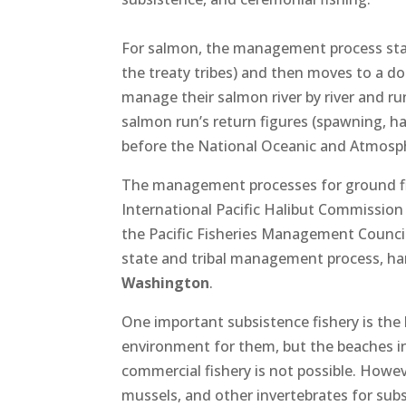
For salmon, the management process start
the treaty tribes) and then moves to a d
manage their salmon river by river and run
salmon run’s return figures (spawning, ha
before the National Oceanic and Atmosphe
The management processes for ground fish 
International Pacific Halibut Commissio
the Pacific Fisheries Management Council, 
state and tribal management process, ha
Washington
.
One important subsistence fishery is the h
environment for them, but the beaches in
commercial fishery is not possible. Howev
mussels, and other invertebrates for sub