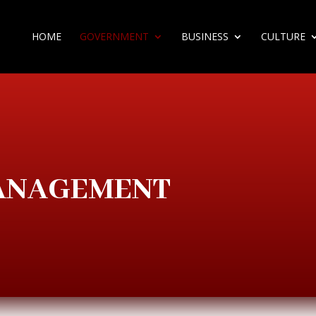
HOME
GOVERNMENT
BUSINESS
CULTURE
MANAGEMENT