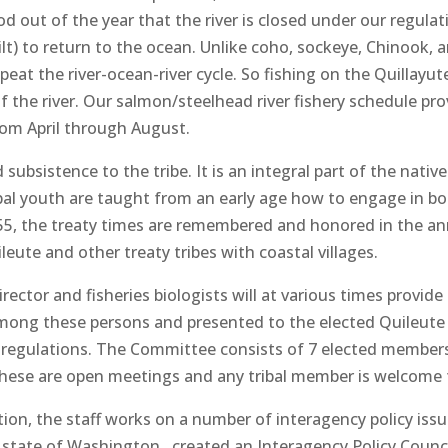
 out of the year that the river is closed under our regulati
t) to return to the ocean. Unlike coho, sockeye, Chinook, a
t the river-ocean-river cycle. So fishing on the Quillayute
of the river. Our salmon/steelhead river fishery schedule prov
rom April through August.
subsistence to the tribe. It is an integral part of the native
ibal youth are taught from an early age how to engage in bot
55, the treaty times are remembered and honored in the ann
eute and other treaty tribes with coastal villages.
rector and fisheries biologists will at various times provid
among these persons and presented to the elected Quileut
nal regulations. The Committee consists of 7 elected membe
These are open meetings and any tribal member is welcome 
tion, the staff works on a number of interagency policy iss
e state of Washington , created an Interagency Policy Counci