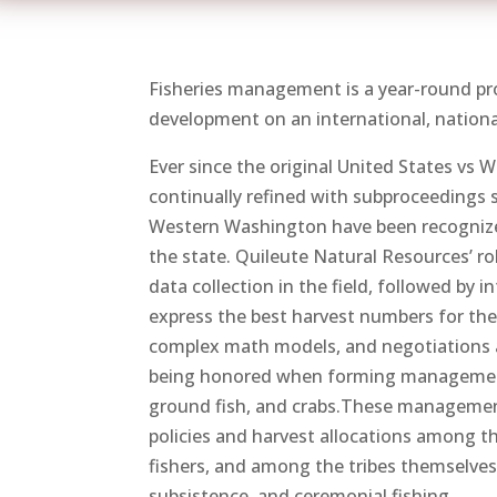
Fisheries management is a year-round pro
development on an international, national,
Ever since the original United States vs 
continually refined with subproceedings s
Western Washington have been recognize
the state. Quileute Natural Resources’ r
data collection in the field, followed by
express the best harvest numbers for the
complex math models, and negotiations am
being honored when forming management 
ground fish, and crabs.These management
policies and harvest allocations among th
fishers, and among the tribes themselves.
subsistence, and ceremonial fishing.