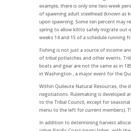
example, there is only one two-week period
of spawning adult steelhead (known as kil
upon spawning. Some ten percent may repea
spring to allow kiltto safely migrate out 
weeks 14 and 15 of a schedule running f
Fishing is not just a source of income and 
of tribal potlatches and other events. Tr
boats and gear are not the same as in 18
in Washington , a major event for the Quil
Within Quileute Natural Resources, the di
negotiations. Rulemaking is developed 
to the Tribal Council, except for seaso
menu to the left for current members). 
In addition to determining harvest alloca
other Pacific Coast treaty tribes, with th