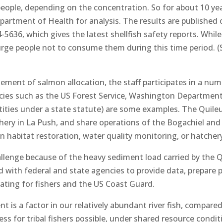
 people, depending on the concentration. So for about 10 ye
rtment of Health for analysis. The results are published 
-5636, which gives the latest shellfish safety reports. Whil
urge people not to consume them during this time period. (
agement of salmon allocation, the staff participates in a nu
cies such as the US Forest Service, Washington Departmen
ntities under a state statute) are some examples. The Quil
ry in La Push, and share operations of the Bogachiel and 
n habitat restoration, water quality monitoring, or hatcher
lenge because of the heavy sediment load carried by the Qui
nd with federal and state agencies to provide data, prepare 
ting for fishers and the US Coast Guard.
 is a factor in our relatively abundant river fish, compar
ess for tribal fishers possible, under shared resource condi