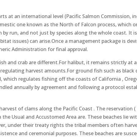
s at an international level (Pacific Salmon Commission, in
omestic one known as the North of Falcon process, which ori
 by run, and not just by species along the whole coast. It is
bitat issues) can arise.Once a management package is devise
ric Administration for final approval.
and crab are different.For halibut, it remains strictly at a
n regulating harvest amounts.For ground fish such as blac
which regulates fishing off the coasts of California , Orego
ndled annually by agreement and following a protocol est
arvest of clams along the Pacific Coast . The reservation ( F
 the Usual and Accustomed Area are. These beaches lie wit
er, under their treaty rights the tribal members often harve
sistence and ceremonial purposes. These beaches are suscep