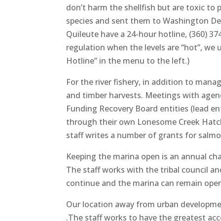
don’t harm the shellfish but are toxic to
species and sent them to Washington Depa
Quileute have a 24-hour hotline, (360) 374
regulation when the levels are “hot”, we 
Hotline” in the menu to the left.)
For the river fishery, in addition to man
and timber harvests. Meetings with agen
Funding Recovery Board entities (lead e
through their own Lonesome Creek Hatche
staff writes a number of grants for salmo
Keeping the marina open is an annual chal
The staff works with the tribal council a
continue and the marina can remain opera
Our location away from urban development
.The staff works to have the greatest acc