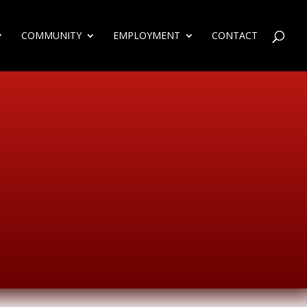
COMMUNITY
EMPLOYMENT
CONTACT