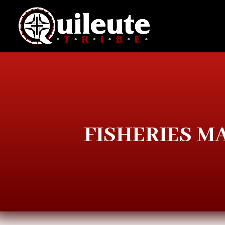
FISHERIES 