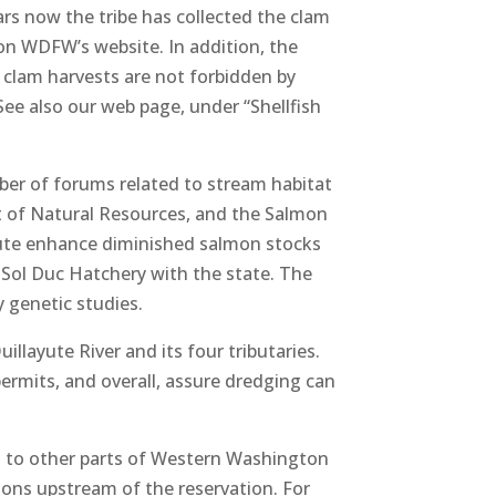
ars now the tribe has collected the clam
on WDFW’s website. In addition, the
e clam harvests are not forbidden by
See also our web page, under “Shellfish
mber of forums related to stream habitat
t of Natural Resources, and the Salmon
eute enhance diminished salmon stocks
Sol Duc Hatchery with the state. The
y genetic studies.
llayute River and its four tributaries.
permits, and overall, assure dredging can
ed to other parts of Western Washington
tions upstream of the reservation. For