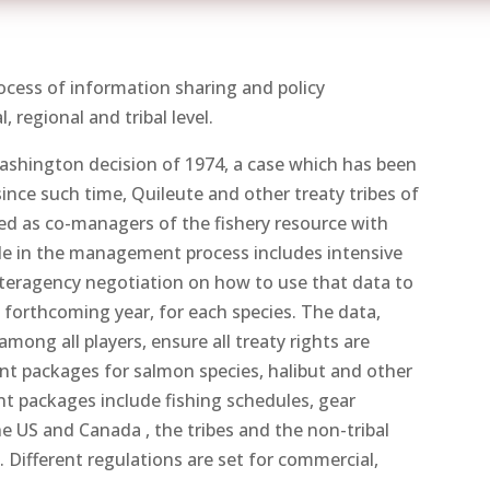
cess of information sharing and policy
 regional and tribal level.
Washington decision of 1974, a case which has been
ince such time, Quileute and other treaty tribes of
d as co-managers of the fishery resource with
ole in the management process includes intensive
 interagency negotiation on how to use that data to
 forthcoming year, for each species. The data,
ong all players, ensure all treaty rights are
packages for salmon species, halibut and other
 packages include fishing schedules, gear
e US and Canada , the tribes and the non-tribal
 Different regulations are set for commercial,