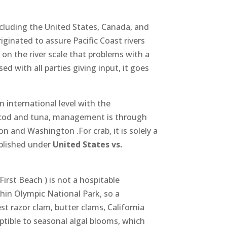
cluding the United States, Canada, and
ginated to assure Pacific Coast rivers
 on the river scale that problems with a
d with all parties giving input, it goes
n international level with the
k cod and tuna, management is through
n and Washington .For crab, it is solely a
ablished under
United States vs.
irst Beach ) is not a hospitable
hin Olympic National Park, so a
st razor clam, butter clams, California
tible to seasonal algal blooms, which