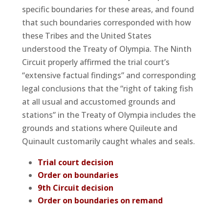
specific boundaries for these areas, and found
that such boundaries corresponded with how
these Tribes and the United States
understood the Treaty of Olympia. The Ninth
Circuit properly affirmed the trial court’s
“extensive factual findings” and corresponding
legal conclusions that the “right of taking fish
at all usual and accustomed grounds and
stations” in the Treaty of Olympia includes the
grounds and stations where Quileute and
Quinault customarily caught whales and seals.
Trial court decision
Order on boundaries
9th Circuit decision
Order on boundaries on remand