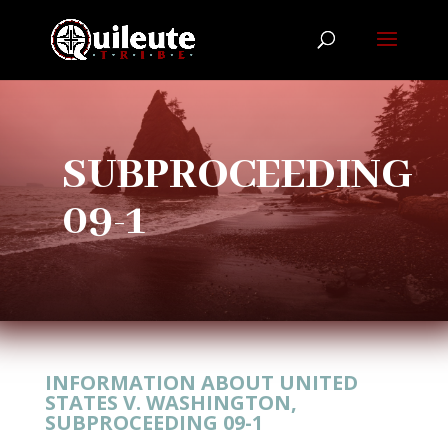
SUBPROCEEDING
09-1
INFORMATION ABOUT UNITED
STATES V. WASHINGTON,
SUBPROCEEDING 09-1