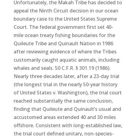
Unfortunately, the Makah Tribe has decided to
appeal the Ninth Circuit decision in our ocean
boundary case to the United States Supreme
Court. The federal government first set 40-
mile ocean treaty fishing boundaries for the
Quileute Tribe and Quinault Nation in 1986
after reviewing evidence of where the Tribes
customarily caught aquatic animals, including
whales and seals. 50 C.F.R. § 301.19 (1986).
Nearly three decades later, after a 23-day trial
(the longest trial in the nearly 50-year history
of United States v. Washington), the trial court
reached substantially the same conclusion,
finding that Quileute and Quinault’s usual and
accustomed areas extended 40 and 30 miles
offshore. Consistent with long-established law,
the trial court defined unitary, non-species-