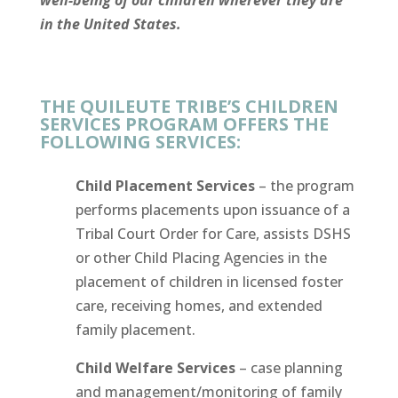
well-being of our children wherever they are
in the United States.
THE QUILEUTE TRIBE’S CHILDREN
SERVICES PROGRAM OFFERS THE
FOLLOWING SERVICES:
Child Placement Services
– the program
performs placements upon issuance of a
Tribal Court Order for Care, assists DSHS
or other Child Placing Agencies in the
placement of children in licensed foster
care, receiving homes, and extended
family placement.
Child Welfare Services
– case planning
and management/monitoring of family