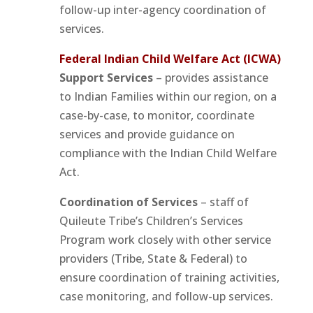
follow-up inter-agency coordination of
services.
Federal Indian Child Welfare Act (ICWA)
Support Services
– provides assistance
to Indian Families within our region, on a
case-by-case, to monitor, coordinate
services and provide guidance on
compliance with the Indian Child Welfare
Act.
Coordination of Services
– staff of
Quileute Tribe’s Children’s Services
Program work closely with other service
providers (Tribe, State & Federal) to
ensure coordination of training activities,
case monitoring, and follow-up services.