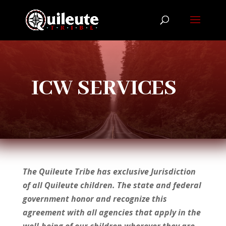
ICW SERVICES
The Quileute Tribe has exclusive Jurisdiction
of all Quileute children. The state and federal
government honor and recognize this
agreement with all agencies that apply in the