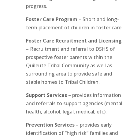
progress.
Foster Care Program
– Short and long-
term placement of children in foster care.
Foster Care Recruitment and Licensing
– Recruitment and referral to DSHS of
prospective foster parents within the
Quileute Tribal Community as well as
surrounding area to provide safe and
stable homes to Tribal Children.
Support Services
– provides information
and referrals to support agencies (mental
health, alcohol, legal, medical, etc).
Prevention Services
– provides early
identification of “high risk” families and