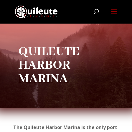
QUILEUTE
HARBOR
MARINA
The Quileute Harbor Marina is the only port