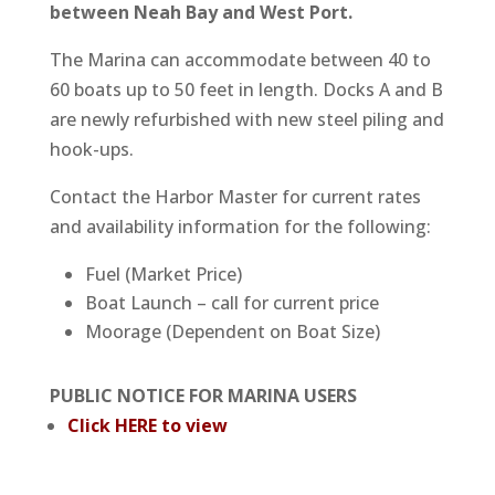
between Neah Bay and West Port.
The Marina can accommodate between 40 to
60 boats up to 50 feet in length. Docks A and B
are newly refurbished with new steel piling and
hook-ups.
Contact the Harbor Master for current rates
and availability information for the following:
Fuel (Market Price)
Boat Launch – call for current price
Moorage (Dependent on Boat Size)
PUBLIC NOTICE FOR MARINA USERS
Click HERE to view