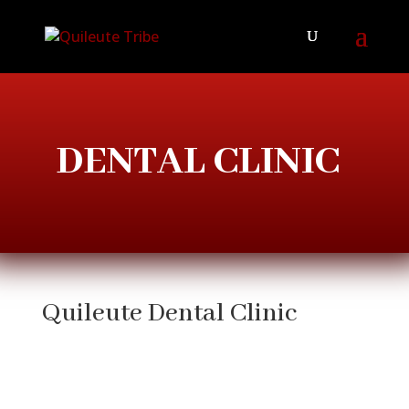
DENTAL CLINIC
Quileute Dental Clinic