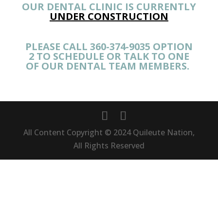
OUR DENTAL CLINIC IS CURRENTLY
UNDER CONSTRUCTION
PLEASE CALL 360-374-9035 OPTION
2 TO SCHEDULE OR TALK TO ONE
OF OUR DENTAL TEAM MEMBERS.
All Content Copyright © 2024 Quileute Nation,
All Rights Reserved