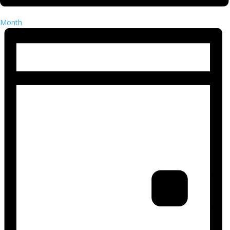
Month