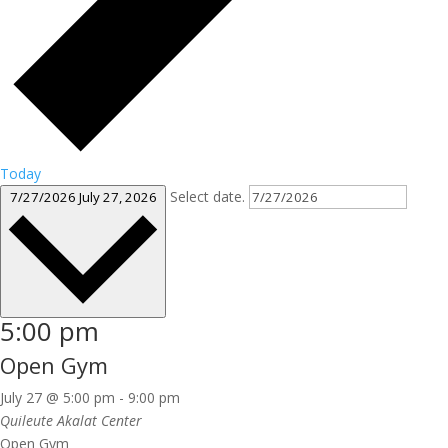
Today
Select date.
7/27/2026
July 27, 2026
5:00 pm
Open Gym
July 27 @ 5:00 pm
-
9:00 pm
Quileute Akalat Center
Open Gym