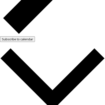
Subscribe to calendar