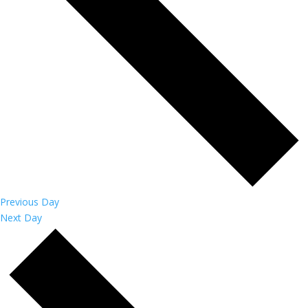
Previous Day
Next Day