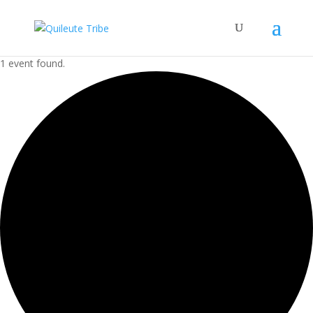
1 event found.