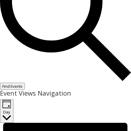
Find Events
Event Views Navigation
Day