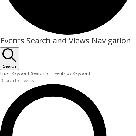
Events
Events Search and Views Navigation
for
July
27,
Search
Enter Keyword. Search for Events by Keyword.
2026