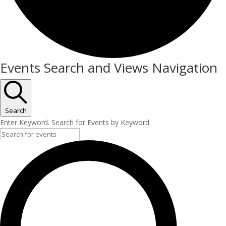
Events
Events Search and Views Navigation
Search
Enter Keyword. Search for Events by Keyword.