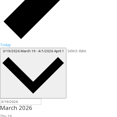
Today
Select date.
3/19/2026
March 19
-
4/1/2026
April 1
March 2026
Thu
19