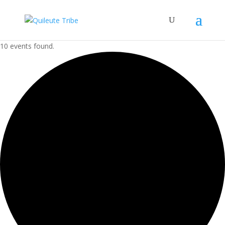
10 events found.