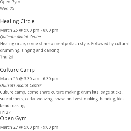
Open Gym
Wed
25
Healing Circle
March 25 @ 5:00 pm
-
8:00 pm
Quileute Akalat Center
Healing circle, come share a meal potlach style. Followed by cultural
drumming, singing and dancing
Thu
26
Culture Camp
March 26 @ 3:30 am
-
6:30 pm
Quileute Akalat Center
Culture camp, come share culture making: drum kits, sage sticks,
suncatchers, cedar weaving, shawl and vest making, beading, kids
bead making,
Fri
27
Open Gym
March 27 @ 5:00 pm
-
9:00 pm