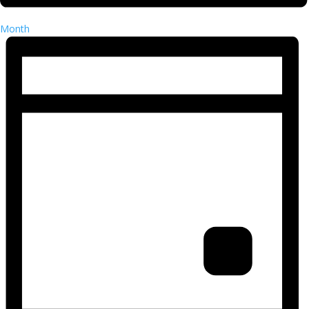
Month