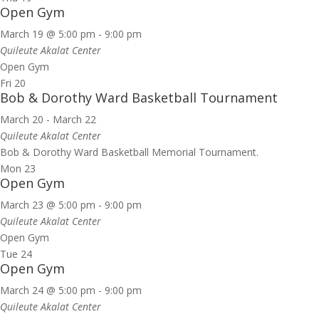
Open Gym
March 19 @ 5:00 pm
-
9:00 pm
Quileute Akalat Center
Open Gym
Fri
20
Bob & Dorothy Ward Basketball Tournament
March 20
-
March 22
Quileute Akalat Center
Bob & Dorothy Ward Basketball Memorial Tournament.
Mon
23
Open Gym
March 23 @ 5:00 pm
-
9:00 pm
Quileute Akalat Center
Open Gym
Tue
24
Open Gym
March 24 @ 5:00 pm
-
9:00 pm
Quileute Akalat Center