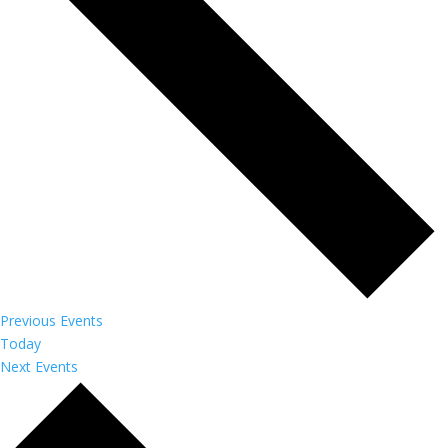
Previous
Events
Today
Next
Events