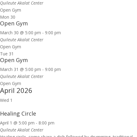
Quileute Akalat Center
Open Gym
Mon
30
Open Gym
March 30 @ 5:00 pm
-
9:00 pm
Quileute Akalat Center
Open Gym
Tue
31
Open Gym
March 31 @ 5:00 pm
-
9:00 pm
Quileute Akalat Center
Open Gym
April 2026
Wed
1
Healing Circle
April 1 @ 5:00 pm
-
8:00 pm
Quileute Akalat Center
Healing circle, come share a dish followed by drumming, traditional