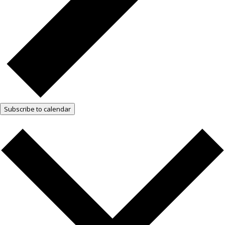
Subscribe to calendar