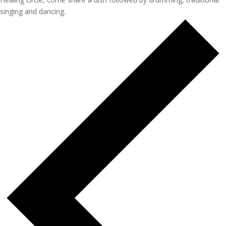
singing and dancing.