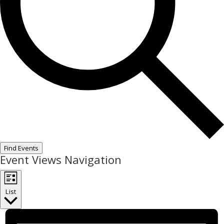
Find Events
Event Views Navigation
List