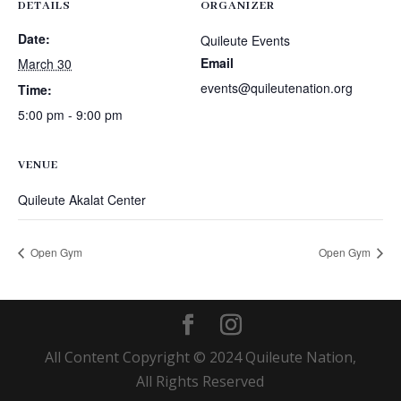
DETAILS
ORGANIZER
Date:
Quileute Events
Email
March 30
events@quileutenation.org
Time:
5:00 pm - 9:00 pm
VENUE
Quileute Akalat Center
Open Gym
Open Gym
All Content Copyright © 2024 Quileute Nation,
All Rights Reserved