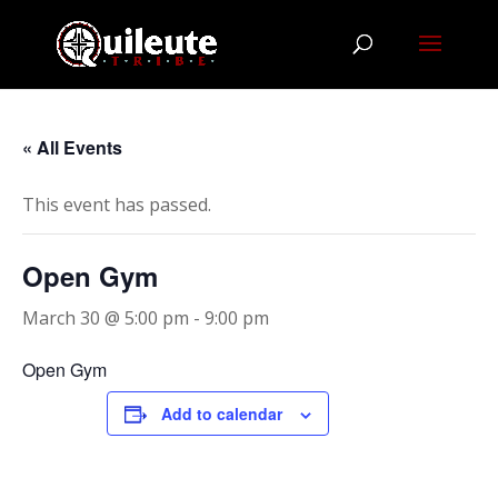
« All Events
This event has passed.
Open Gym
March 30 @ 5:00 pm
-
9:00 pm
Open Gym
Add to calendar