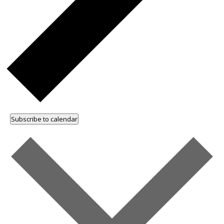
Subscribe to calendar