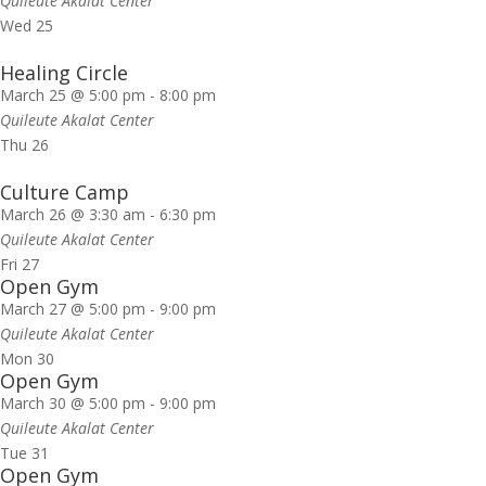
Quileute Akalat Center
Wed
25
Healing Circle
March 25 @ 5:00 pm
-
8:00 pm
Quileute Akalat Center
Thu
26
Culture Camp
March 26 @ 3:30 am
-
6:30 pm
Quileute Akalat Center
Fri
27
Open Gym
March 27 @ 5:00 pm
-
9:00 pm
Quileute Akalat Center
Mon
30
Open Gym
March 30 @ 5:00 pm
-
9:00 pm
Quileute Akalat Center
Tue
31
Open Gym