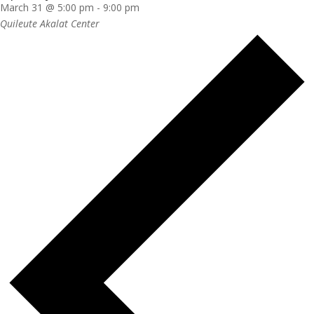
March 31 @ 5:00 pm
-
9:00 pm
Quileute Akalat Center