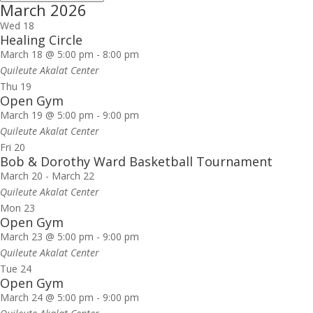
March 2026
Wed
18
Healing Circle
March 18 @ 5:00 pm
-
8:00 pm
Quileute Akalat Center
Thu
19
Open Gym
March 19 @ 5:00 pm
-
9:00 pm
Quileute Akalat Center
Fri
20
Bob & Dorothy Ward Basketball Tournament
March 20
-
March 22
Quileute Akalat Center
Mon
23
Open Gym
March 23 @ 5:00 pm
-
9:00 pm
Quileute Akalat Center
Tue
24
Open Gym
March 24 @ 5:00 pm
-
9:00 pm