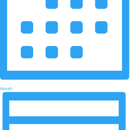
Month