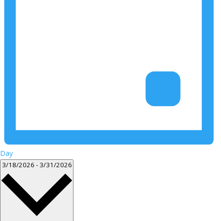
Day
Select
3/18/2026
-
3/31/2026
date.