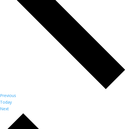
Events
Previous
Today
Events
Next