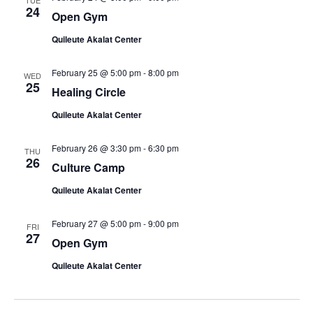
TUE
24
Open Gym
Quileute Akalat Center
February 25 @ 5:00 pm
-
8:00 pm
WED
25
Healing Circle
Quileute Akalat Center
February 26 @ 3:30 pm
-
6:30 pm
THU
26
Culture Camp
Quileute Akalat Center
February 27 @ 5:00 pm
-
9:00 pm
FRI
27
Open Gym
Quileute Akalat Center