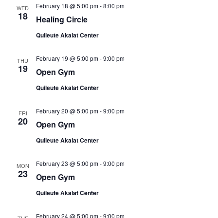
February 18 @ 5:00 pm
-
8:00 pm
WED
18
Healing Circle
Quileute Akalat Center
February 19 @ 5:00 pm
-
9:00 pm
THU
19
Open Gym
Quileute Akalat Center
February 20 @ 5:00 pm
-
9:00 pm
FRI
20
Open Gym
Quileute Akalat Center
February 23 @ 5:00 pm
-
9:00 pm
MON
23
Open Gym
Quileute Akalat Center
February 24 @ 5:00 pm
-
9:00 pm