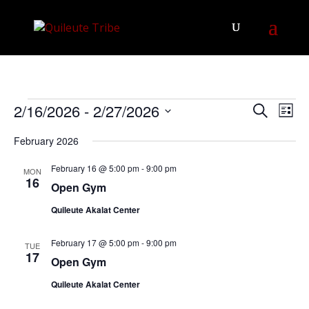
Events
Events
Eve
2/16/2026
 - 
2/27/2026
Search
List
Vie
Search
Select
Nav
February 2026
and
date.
Views
February 16 @ 5:00 pm
-
9:00 pm
MON
Navigat
16
Open Gym
Quileute Akalat Center
February 17 @ 5:00 pm
-
9:00 pm
TUE
17
Open Gym
Quileute Akalat Center