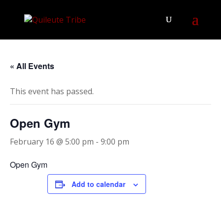
« All Events
This event has passed.
Open Gym
February 16 @ 5:00 pm
-
9:00 pm
Open Gym
Add to calendar