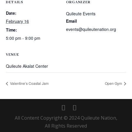
DETAILS
ORGANIZER
Date:
Quileute Events
Email
February 16
events@quileutenation.org
Time:
5:00 pm - 9:00 pm
VENUE
Quileute Akalat Center
Valentine’s Coastal Jam
Open Gym
All Content Copyright © 2024 Quileute Nation,
All Rights Reserved