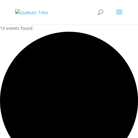
10 events found.