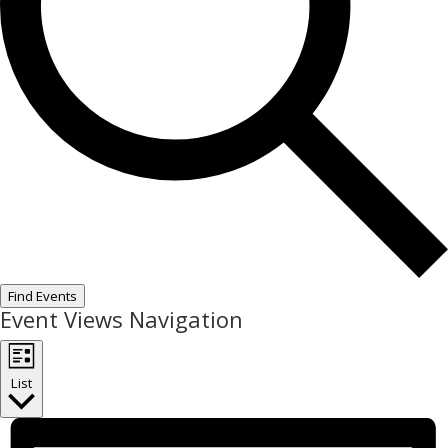
Find Events
Event Views Navigation
List