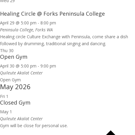
Wed
29
Healing Circle @ Forks Peninsula College
April 29 @ 5:00 pm
-
8:00 pm
Peninsula College, Forks WA
Healing circle Culture Exchange with Peninsula, come share a dish
followed by drumming, traditional singing and dancing.
Thu
30
Open Gym
April 30 @ 5:00 pm
-
9:00 pm
Quileute Akalat Center
Open Gym
May 2026
Fri
1
Closed Gym
May 1
Quileute Akalat Center
Gym will be close for personal use.