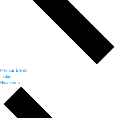
Previous
Events
Today
Next
Events