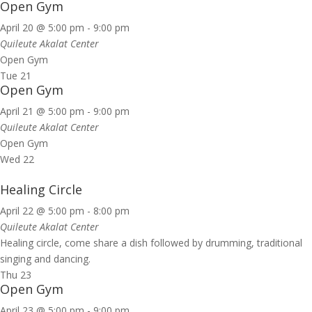
Open Gym
April 20 @ 5:00 pm
-
9:00 pm
Quileute Akalat Center
Open Gym
Tue
21
Open Gym
April 21 @ 5:00 pm
-
9:00 pm
Quileute Akalat Center
Open Gym
Wed
22
Healing Circle
April 22 @ 5:00 pm
-
8:00 pm
Quileute Akalat Center
Healing circle, come share a dish followed by drumming, traditional
singing and dancing.
Thu
23
Open Gym
April 23 @ 5:00 pm
-
9:00 pm