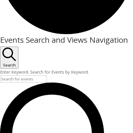
Events
Events Search and Views Navigation
Search
Enter Keyword. Search for Events by Keyword.