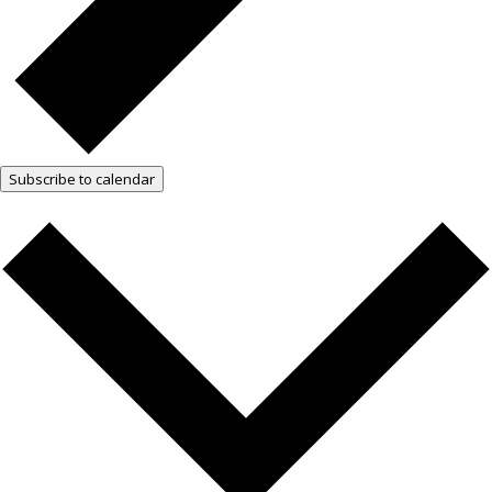
Subscribe to calendar