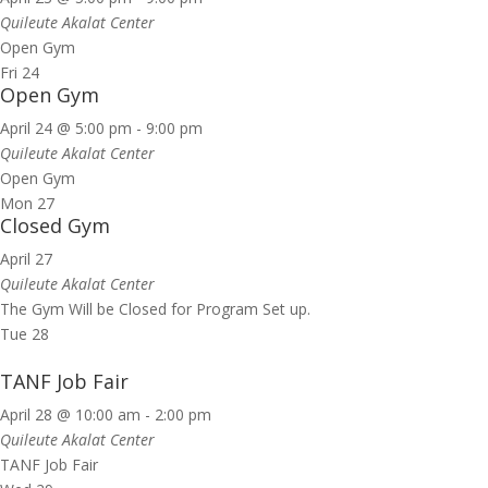
Quileute Akalat Center
Open Gym
Fri
24
Open Gym
April 24 @ 5:00 pm
-
9:00 pm
Quileute Akalat Center
Open Gym
Mon
27
Closed Gym
April 27
Quileute Akalat Center
The Gym Will be Closed for Program Set up.
Tue
28
TANF Job Fair
April 28 @ 10:00 am
-
2:00 pm
Quileute Akalat Center
TANF Job Fair