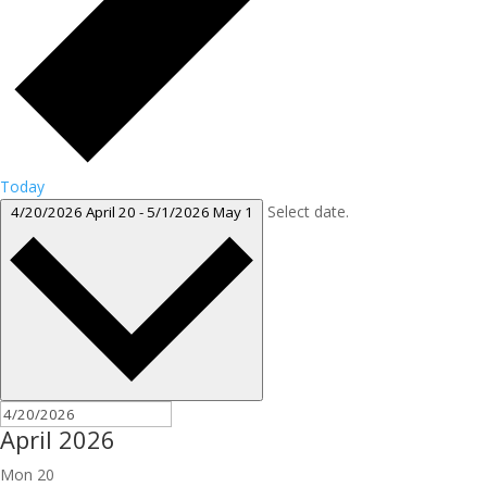
Today
Select date.
4/20/2026
April 20
-
5/1/2026
May 1
April 2026
Mon
20