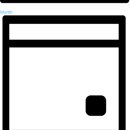
Month