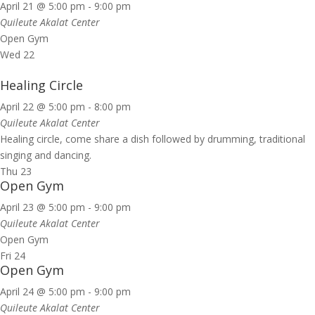
April 21 @ 5:00 pm
-
9:00 pm
Quileute Akalat Center
Open Gym
Wed
22
Healing Circle
April 22 @ 5:00 pm
-
8:00 pm
Quileute Akalat Center
Healing circle, come share a dish followed by drumming, traditional
singing and dancing.
Thu
23
Open Gym
April 23 @ 5:00 pm
-
9:00 pm
Quileute Akalat Center
Open Gym
Fri
24
Open Gym
April 24 @ 5:00 pm
-
9:00 pm
Quileute Akalat Center