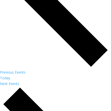
Previous
Events
Today
Next
Events