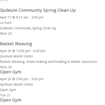
Quileute Community Spring Clean Up
April 17 @ 8:15 am
-
3:00 pm
La Push
Quileute Community Spring Clean Up.
Mon
20
Basket Weaving
April 20 @ 12:00 pm
-
6:00 pm
Quileute Akalat Center
Basket Weaving, shawl making and beading in Akalat classroom.
Mon
20
Open Gym
April 20 @ 5:00 pm
-
9:00 pm
Quileute Akalat Center
Open Gym
Tue
21
Open Gym