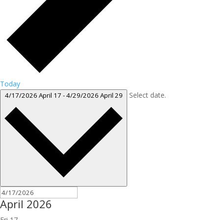
Today
Select date.
4/17/2026
April 17
-
4/29/2026
April 29
April 2026
Fri
17