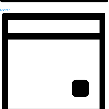
Month