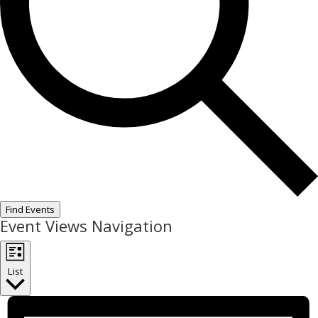
Find Events
Event Views Navigation
List