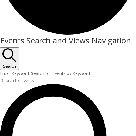
Events
Events Search and Views Navigation
Search
Enter Keyword. Search for Events by Keyword.