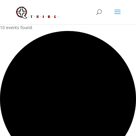
10 events found.