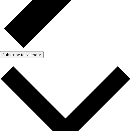
Subscribe to calendar