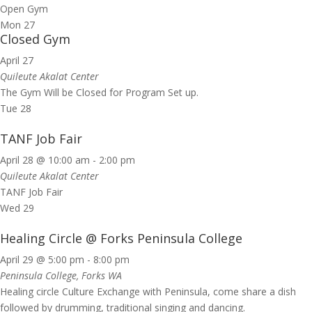
Open Gym
Mon
27
Closed Gym
April 27
Quileute Akalat Center
The Gym Will be Closed for Program Set up.
Tue
28
TANF Job Fair
April 28 @ 10:00 am
-
2:00 pm
Quileute Akalat Center
TANF Job Fair
Wed
29
Healing Circle @ Forks Peninsula College
April 29 @ 5:00 pm
-
8:00 pm
Peninsula College, Forks WA
Healing circle Culture Exchange with Peninsula, come share a dish
followed by drumming, traditional singing and dancing.