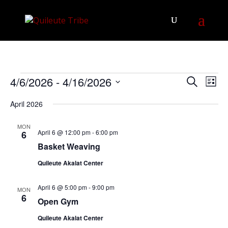
Events
Events
Eve
4/6/2026
 - 
4/16/2026
Search
List
Vie
Search
Select
Nav
April 2026
and
date.
Views
MON
Navigat
April 6 @ 12:00 pm
-
6:00 pm
6
Basket Weaving
Quileute Akalat Center
April 6 @ 5:00 pm
-
9:00 pm
MON
6
Open Gym
Quileute Akalat Center