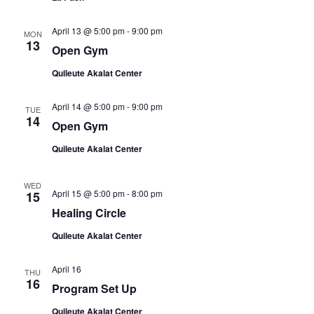
April 13 @ 5:00 pm
-
9:00 pm
MON
13
Open Gym
Quileute Akalat Center
April 14 @ 5:00 pm
-
9:00 pm
TUE
14
Open Gym
Quileute Akalat Center
WED
April 15 @ 5:00 pm
-
8:00 pm
15
Healing Circle
Quileute Akalat Center
April 16
THU
16
Program Set Up
Quileute Akalat Center