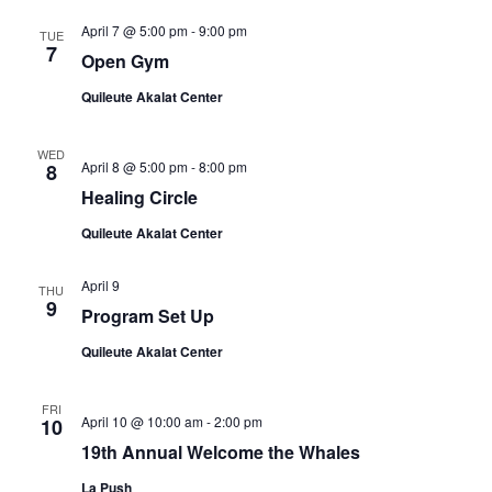
April 7 @ 5:00 pm
-
9:00 pm
TUE
7
Open Gym
Quileute Akalat Center
WED
April 8 @ 5:00 pm
-
8:00 pm
8
Healing Circle
Quileute Akalat Center
April 9
THU
9
Program Set Up
Quileute Akalat Center
FRI
April 10 @ 10:00 am
-
2:00 pm
10
19th Annual Welcome the Whales
La Push