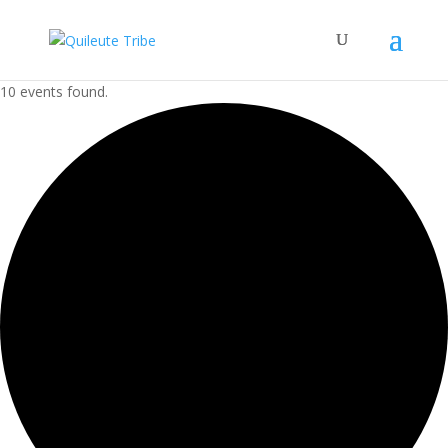
10 events found.