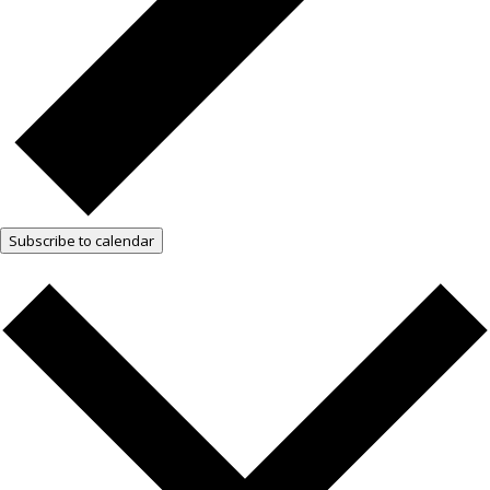
Subscribe to calendar