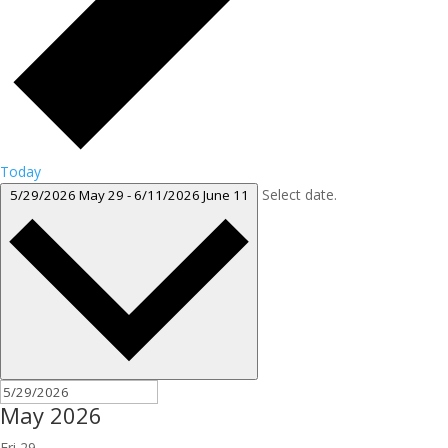
Today
Select date.
5/29/2026
May 29
-
6/11/2026
June 11
May 2026
Fri
29