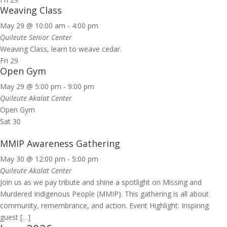
Weaving Class
May 29 @ 10:00 am
-
4:00 pm
Quileute Senior Center
Weaving Class, learn to weave cedar.
Fri
29
Open Gym
May 29 @ 5:00 pm
-
9:00 pm
Quileute Akalat Center
Open Gym
Sat
30
MMIP Awareness Gathering
May 30 @ 12:00 pm
-
5:00 pm
Quileute Akalat Center
Join us as we pay tribute and shine a spotlight on Missing and
Murdered Indigenous People (MMIP). This gathering is all about
community, remembrance, and action. Event Highlight: Inspiring
guest […]