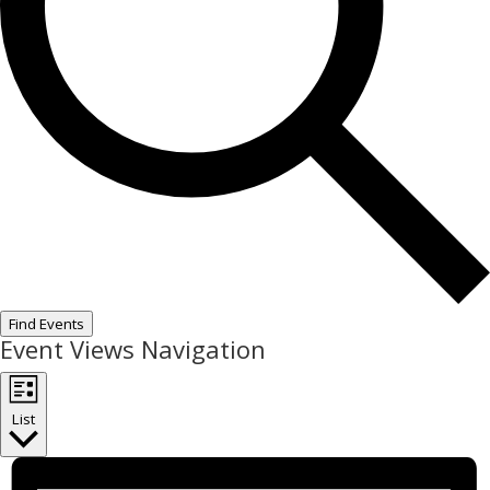
Find Events
Event Views Navigation
List