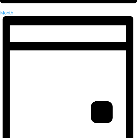
Month