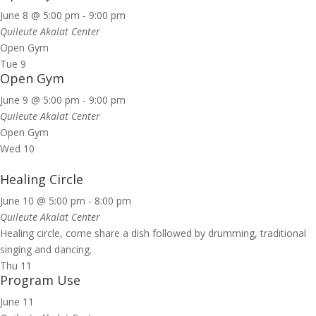
June 8 @ 5:00 pm
-
9:00 pm
Quileute Akalat Center
Open Gym
Tue
9
Open Gym
June 9 @ 5:00 pm
-
9:00 pm
Quileute Akalat Center
Open Gym
Wed
10
Healing Circle
June 10 @ 5:00 pm
-
8:00 pm
Quileute Akalat Center
Healing circle, come share a dish followed by drumming, traditional
singing and dancing.
Thu
11
Program Use
June 11