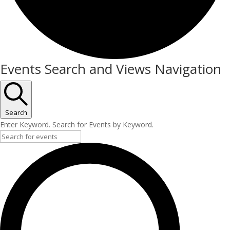
Events
Events Search and Views Navigation
Search
Enter Keyword. Search for Events by Keyword.