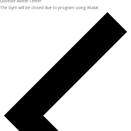
Quileute Akalat Center
The Gym will be closed due to program using Akalat