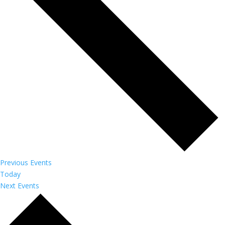
Previous
Events
Today
Next
Events