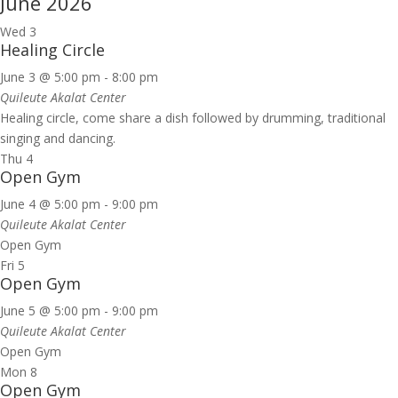
June 2026
Wed
3
Healing Circle
June 3 @ 5:00 pm
-
8:00 pm
Quileute Akalat Center
Healing circle, come share a dish followed by drumming, traditional
singing and dancing.
Thu
4
Open Gym
June 4 @ 5:00 pm
-
9:00 pm
Quileute Akalat Center
Open Gym
Fri
5
Open Gym
June 5 @ 5:00 pm
-
9:00 pm
Quileute Akalat Center
Open Gym
Mon
8
Open Gym