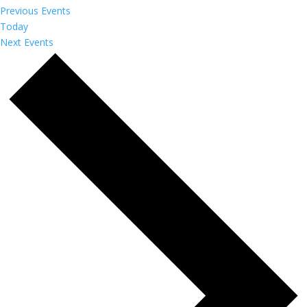
Previous
Events
Today
Next
Events