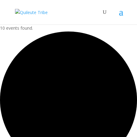
10 events found.