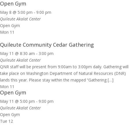
Open Gym
May 8 @ 5:00 pm
-
9:00 pm
Quileute Akalat Center
Open Gym
Mon
11
Quileute Community Cedar Gathering
May 11 @ 8:30 am
-
3:00 pm
Quileute Akalat Center
QNR staff will be present from 9:00am to 3:00pm daily. Gathering will
take place on Washington Department of Natural Resources (DNR)
lands this year. Please stay within the mapped “Gathering […]
Mon
11
Open Gym
May 11 @ 5:00 pm
-
9:00 pm
Quileute Akalat Center
Open Gym
Tue
12