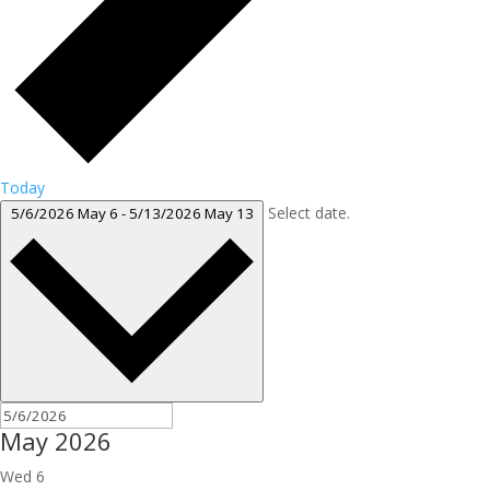
Today
Select date.
5/6/2026
May 6
-
5/13/2026
May 13
May 2026
Wed
6