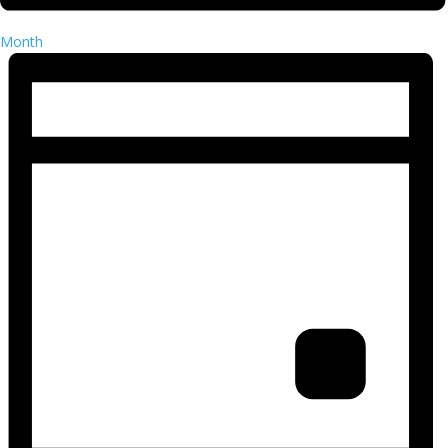
Month