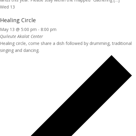
Wed
13
Healing Circle
May 13 @ 5:00 pm
-
8:00 pm
Quileute Akalat Center
Healing circle, come share a dish followed by drumming, traditional
singing and dancing.