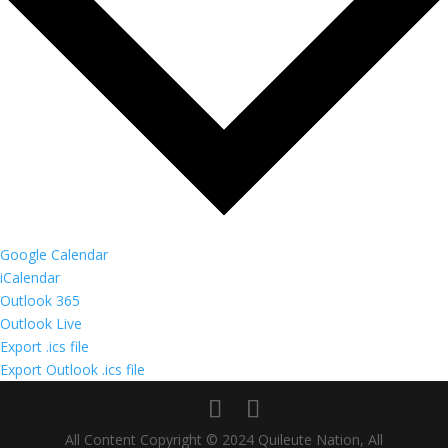
Google Calendar
iCalendar
Outlook 365
Outlook Live
Export .ics file
Export Outlook .ics file
All Content Copyright © 2024 Quileute Nation, All