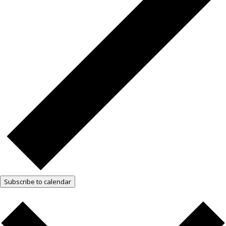
Subscribe to calendar