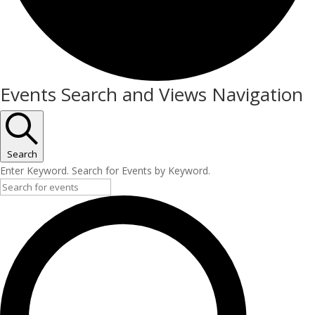
Events
Events Search and Views Navigation
Search
Enter Keyword. Search for Events by Keyword.