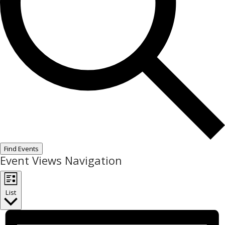
Find Events
Event Views Navigation
List