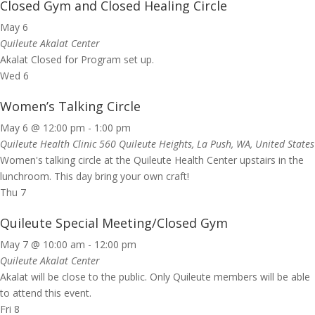
Closed Gym and Closed Healing Circle
May 6
Quileute Akalat Center
Akalat Closed for Program set up.
Wed
6
Women’s Talking Circle
May 6 @ 12:00 pm
-
1:00 pm
Quileute Health Clinic
560 Quileute Heights, La Push, WA, United States
Women's talking circle at the Quileute Health Center upstairs in the
lunchroom. This day bring your own craft!
Thu
7
Quileute Special Meeting/Closed Gym
May 7 @ 10:00 am
-
12:00 pm
Quileute Akalat Center
Akalat will be close to the public. Only Quileute members will be able
to attend this event.
Fri
8