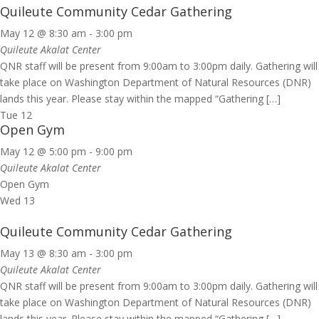
Quileute Community Cedar Gathering
May 12 @ 8:30 am
-
3:00 pm
Quileute Akalat Center
QNR staff will be present from 9:00am to 3:00pm daily. Gathering will
take place on Washington Department of Natural Resources (DNR)
lands this year. Please stay within the mapped “Gathering […]
Tue
12
Open Gym
May 12 @ 5:00 pm
-
9:00 pm
Quileute Akalat Center
Open Gym
Wed
13
Quileute Community Cedar Gathering
May 13 @ 8:30 am
-
3:00 pm
Quileute Akalat Center
QNR staff will be present from 9:00am to 3:00pm daily. Gathering will
take place on Washington Department of Natural Resources (DNR)
lands this year. Please stay within the mapped “Gathering […]