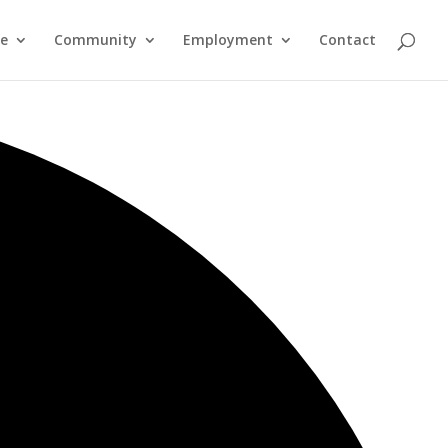
re
Community
Employment
Contact