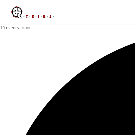
10 events found.