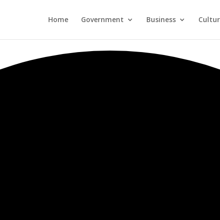
Home
Government
Business
Cultu