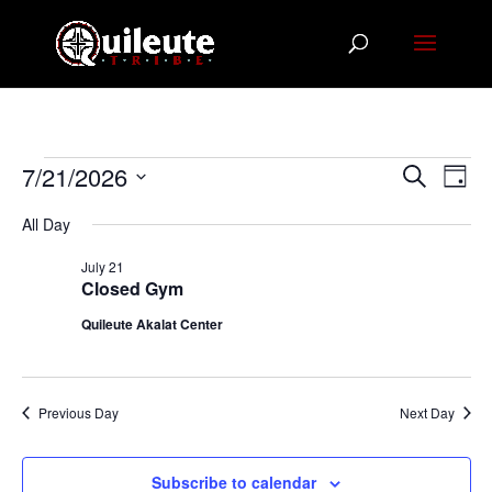
Events
Events
Eve
7/21/2026
Search
Day
Vie
Search
for
Select
Nav
All Day
and
July
date.
Views
21,
July 21
Navigat
Closed Gym
2026
Quileute Akalat Center
Previous Day
Next Day
Subscribe to calendar