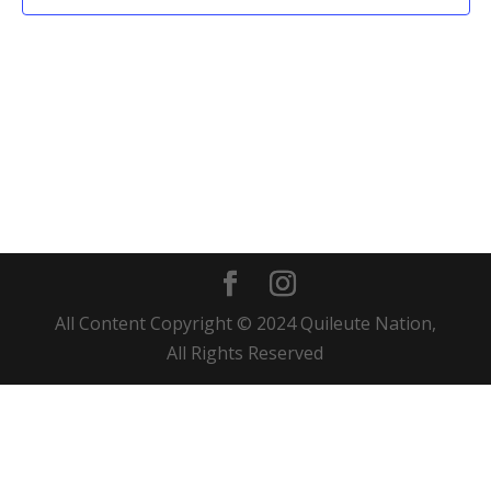
All Content Copyright © 2024 Quileute Nation,
All Rights Reserved