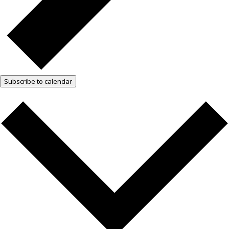
Subscribe to calendar