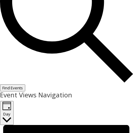
Find Events
Event Views Navigation
Day