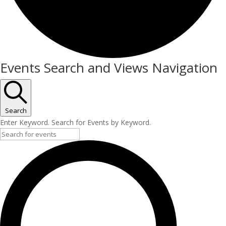
Events
Events Search and Views Navigation
for
April
27,
Search
Enter Keyword. Search for Events by Keyword.
2026