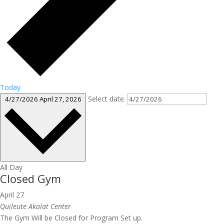
Today
Select date.
4/27/2026
April 27, 2026
All Day
Closed Gym
April 27
Quileute Akalat Center
The Gym Will be Closed for Program Set up.