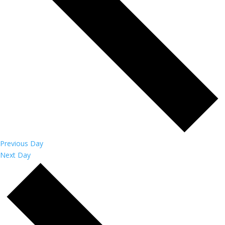
Previous Day
Next Day