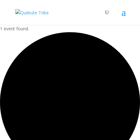
1 event found.