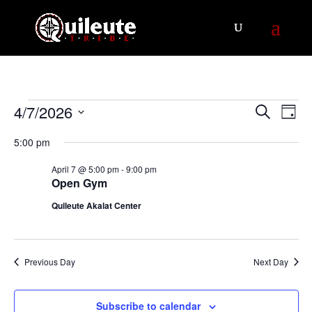
Events
Events
Eve
4/7/2026
Search
Day
Vie
Search
for
Select
Nav
5:00 pm
and
April
date.
Views
7,
April 7 @ 5:00 pm
-
9:00 pm
Navigat
Open Gym
2026
Quileute Akalat Center
Previous Day
Next Day
Subscribe to calendar