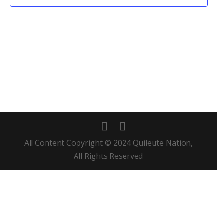
All Content Copyright © 2024 Quileute Nation,
All Rights Reserved