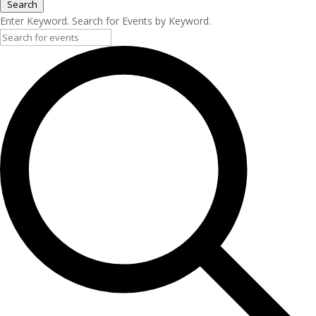
Search
Enter Keyword. Search for Events by Keyword.