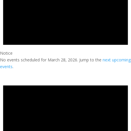
Notice
No events scheduled for March 28, 2026. Jump to the
next upcoming
events
.