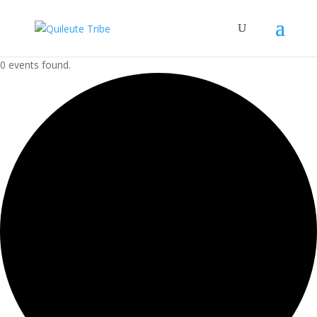
0 events found.