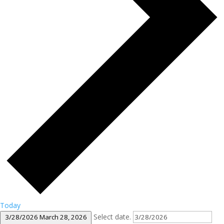
Today
Select date.
3/28/2026
March 28, 2026