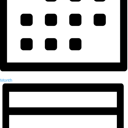
Month