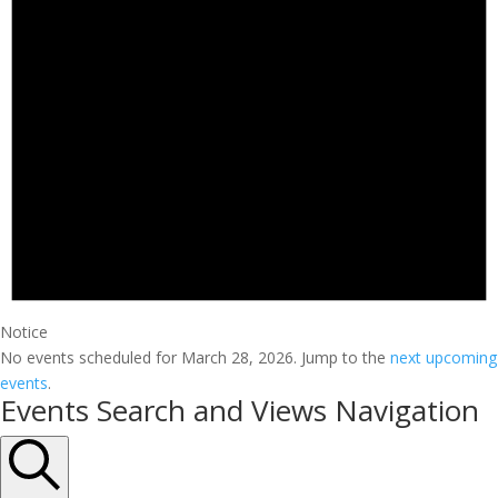
Notice
No events scheduled for March 28, 2026. Jump to the
next upcoming
events
.
Events Search and Views Navigation