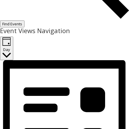
Find Events
Event Views Navigation
Day