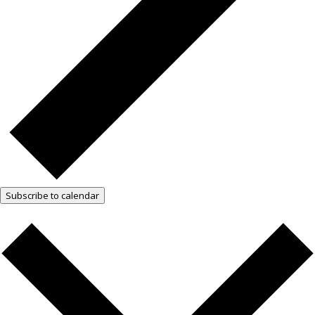
Subscribe to calendar