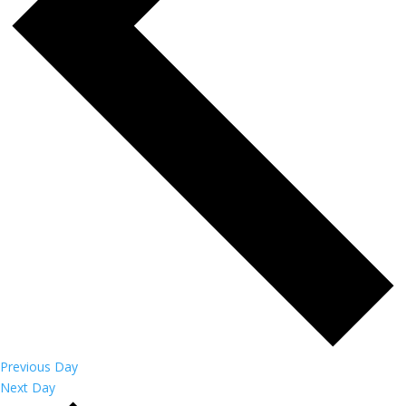
Previous Day
Next Day