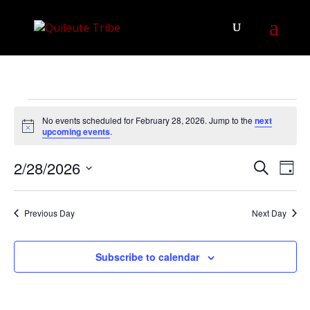
Events
No events scheduled for February 28, 2026. Jump to the
next
for
Notice
upcoming events
.
February
Events
Eve
2/28/2026
28,
Search
Day
Vie
Search
Select
2026
Nav
and
date.
Previous Day
Next Day
Views
Navigat
Subscribe to calendar