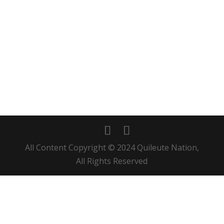
All Content Copyright © 2024 Quileute Nation,
All Rights Reserved