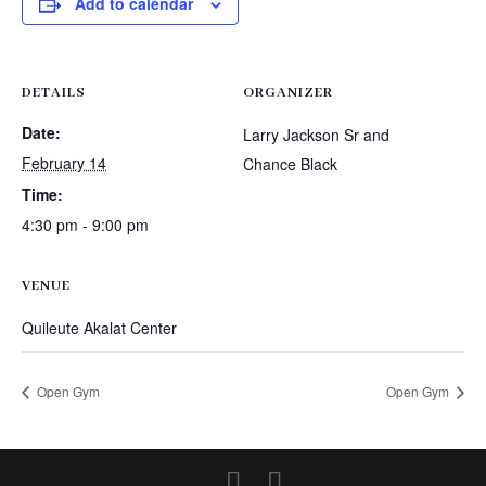
Add to calendar
DETAILS
ORGANIZER
Date:
Larry Jackson Sr and
February 14
Chance Black
Time:
4:30 pm - 9:00 pm
VENUE
Quileute Akalat Center
Open Gym
Open Gym