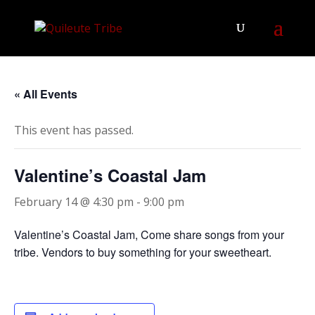
« All Events
This event has passed.
Valentine’s Coastal Jam
February 14 @ 4:30 pm
-
9:00 pm
Valentine’s Coastal Jam, Come share songs from your
tribe. Vendors to buy something for your sweetheart.