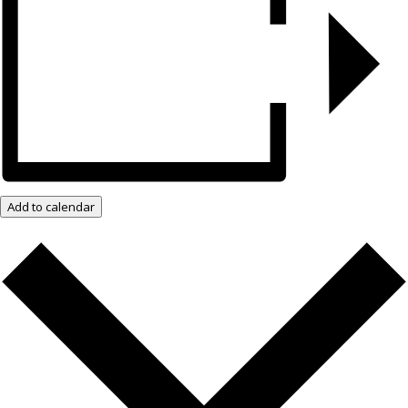
Add to calendar