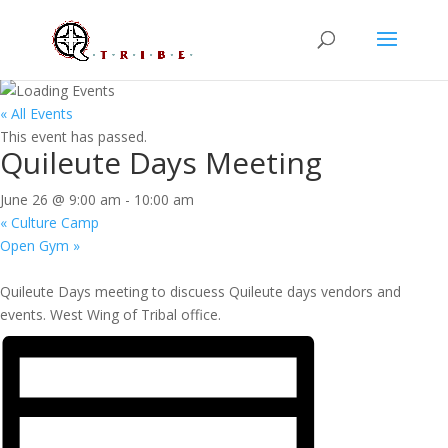
« All Events
This event has passed.
Quileute Days Meeting
June 26 @ 9:00 am
-
10:00 am
«
Culture Camp
Open Gym
»
Quileute Days meeting to discuess Quileute days vendors and
events. West Wing of Tribal office.