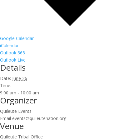
Google Calendar
iCalendar
Outlook 365
Outlook Live
Details
Date:
June 26
Time:
9:00 am - 10:00 am
Organizer
Quileute Events
Email
events@quileutenation.org
Venue
Quileute Tribal Office