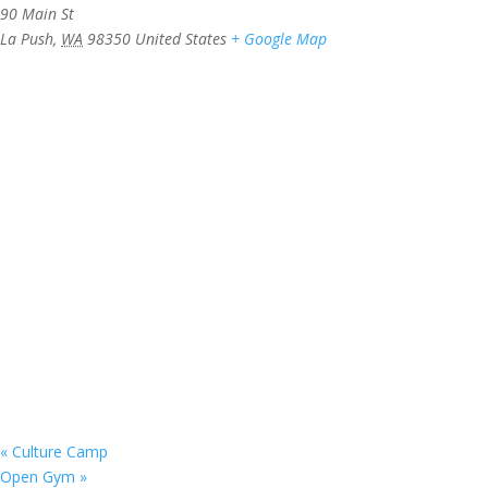
90 Main St
La Push
,
WA
98350
United States
+ Google Map
«
Culture Camp
Open Gym
»