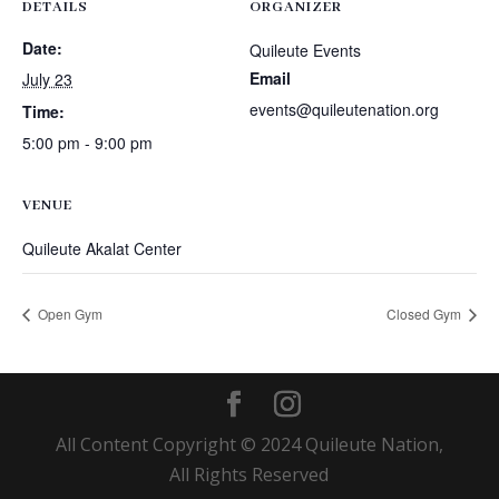
DETAILS
ORGANIZER
Date:
Quileute Events
Email
July 23
events@quileutenation.org
Time:
5:00 pm - 9:00 pm
VENUE
Quileute Akalat Center
Open Gym
Closed Gym
All Content Copyright © 2024 Quileute Nation,
All Rights Reserved