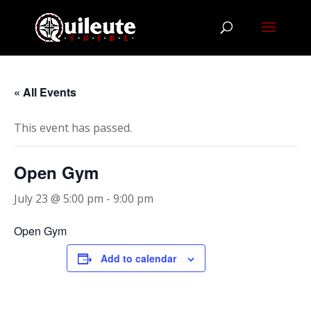
« All Events
This event has passed.
Open Gym
July 23 @ 5:00 pm
-
9:00 pm
Open Gym
Add to calendar