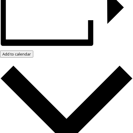
Add to calendar