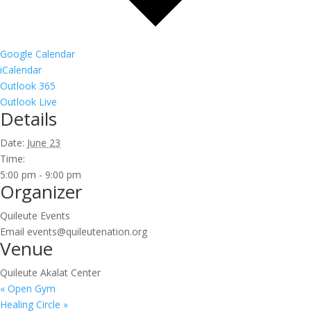
Google Calendar
iCalendar
Outlook 365
Outlook Live
Details
Date:
June 23
Time:
5:00 pm - 9:00 pm
Organizer
Quileute Events
Email
events@quileutenation.org
Venue
Quileute Akalat Center
«
Open Gym
Healing Circle
»