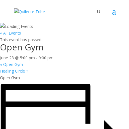
« All Events
This event has passed.
Open Gym
June 23 @ 5:00 pm
-
9:00 pm
«
Open Gym
Healing Circle
»
Open Gym