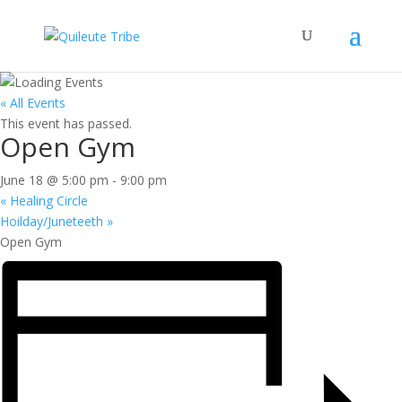
« All Events
This event has passed.
Open Gym
June 18 @ 5:00 pm
-
9:00 pm
«
Healing Circle
Hoilday/Juneteeth
»
Open Gym