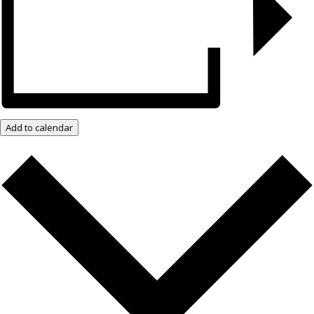
Add to calendar