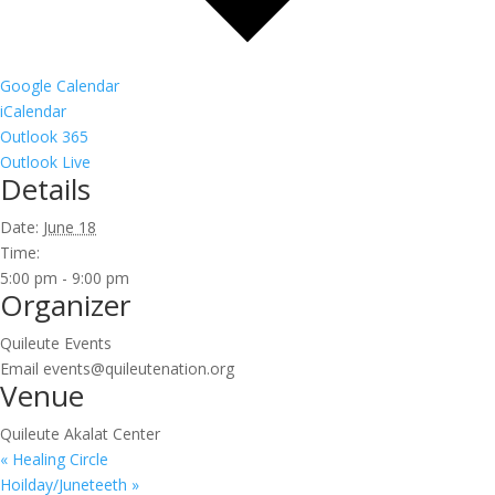
Google Calendar
iCalendar
Outlook 365
Outlook Live
Details
Date:
June 18
Time:
5:00 pm - 9:00 pm
Organizer
Quileute Events
Email
events@quileutenation.org
Venue
Quileute Akalat Center
«
Healing Circle
Hoilday/Juneteeth
»