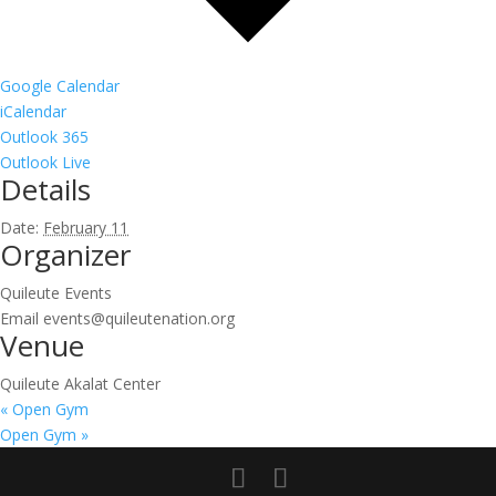
Google Calendar
iCalendar
Outlook 365
Outlook Live
Details
Date:
February 11
Organizer
Quileute Events
Email
events@quileutenation.org
Venue
Quileute Akalat Center
«
Open Gym
Open Gym
»