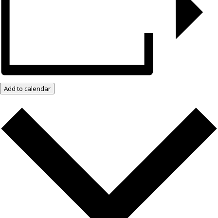
Add to calendar