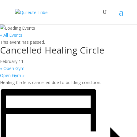
« All Events
This event has passed.
Cancelled Healing Circle
February 11
«
Open Gym
Open Gym
»
Healing Circle is cancelled due to building condition.