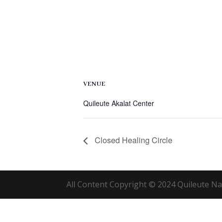
VENUE
Quileute Akalat Center
Closed Healing Circle
All Content Copyright © 2024 Quileute Nat