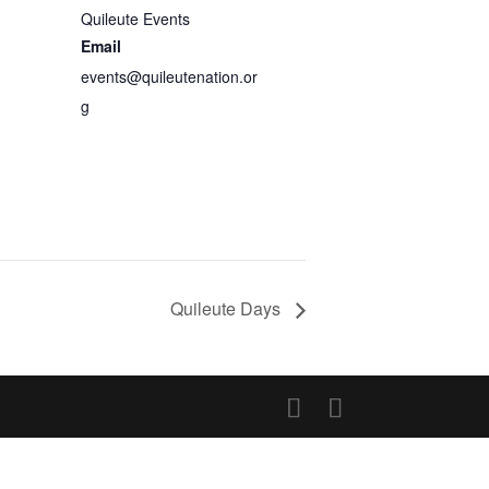
Quileute Events
Email
events@quileutenation.or
g
Quileute Days