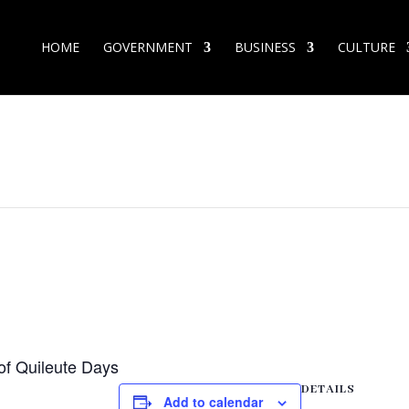
HOME
GOVERNMENT
BUSINESS
CULTURE
 of Quileute Days
DETAILS
Add to calendar