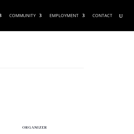
COMMUNITY
EMPLOYMENT
CONTACT
ORGANIZER