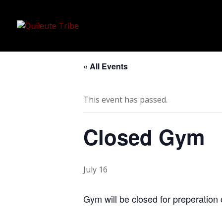
« All Events
This event has passed.
Closed Gym
July 16
Gym will be closed for preperation