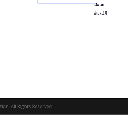
Date:
July 16
ion, All Rights Reserved