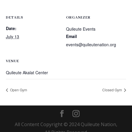
DETAILS
ORGANIZER
Date:
Quileute Events
Email
July 13
events@quileutenation.org
VENUE
Quileute Akalat Center
Open Gym
Closed Gym
All Content Copyright © 2024 Quileute Nation,