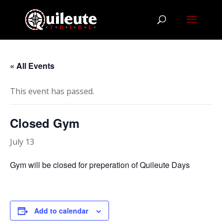
« All Events
This event has passed.
Closed Gym
July 13
Gym will be closed for preperation of Quileute Days
Add to calendar