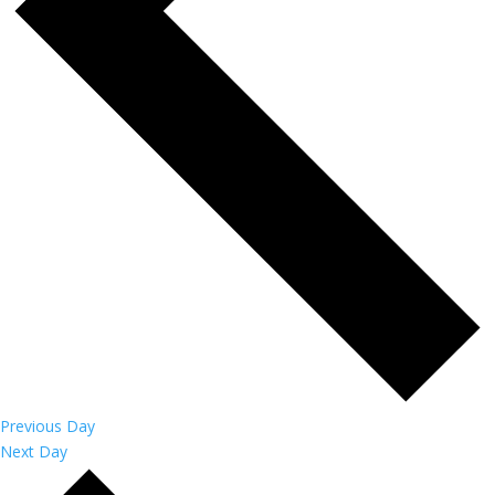
Previous Day
Next Day