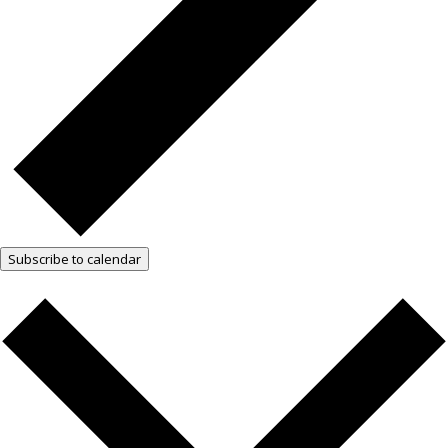
Subscribe to calendar