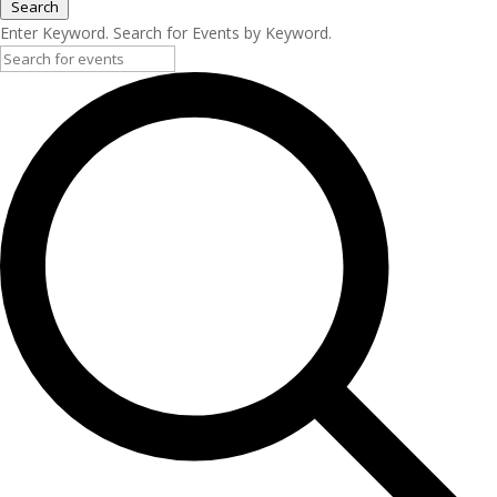
Search
Enter Keyword. Search for Events by Keyword.