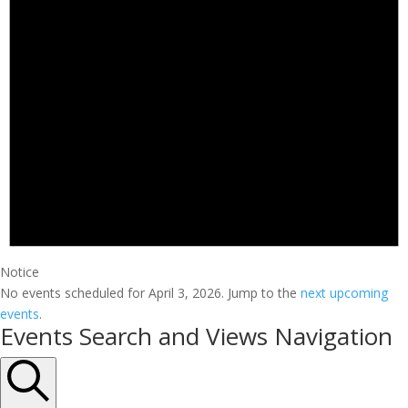
Notice
No events scheduled for April 3, 2026. Jump to the
next upcoming
events
.
Events Search and Views Navigation