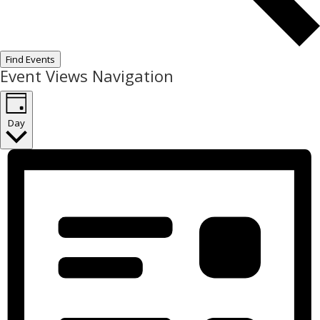
Find Events
Event Views Navigation
Day