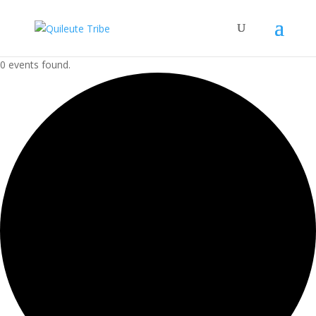
0 events found.