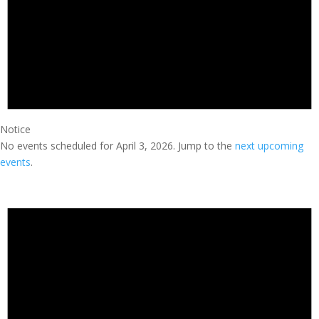
Notice
No events scheduled for April 3, 2026. Jump to the
next upcoming
events
.