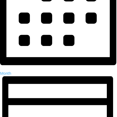
Month