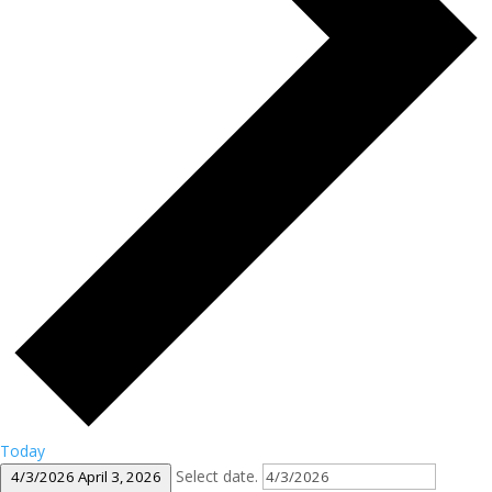
Today
Select date.
4/3/2026
April 3, 2026