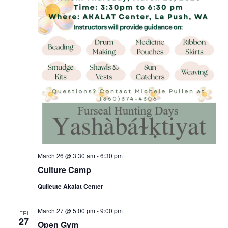
March 26 @ 3:30 am
-
6:30 pm
Culture Camp
Quileute Akalat Center
March 27 @ 5:00 pm
-
9:00 pm
FRI
27
Open Gym