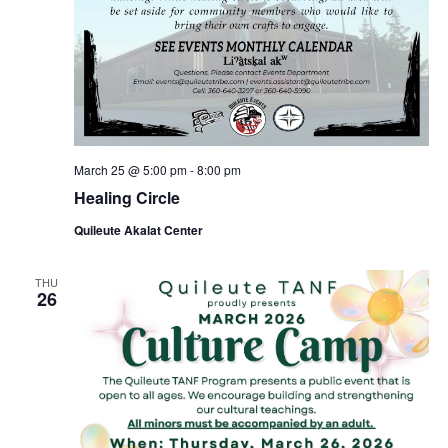
March 25 @ 5:00 pm
-
8:00 pm
Healing Circle
Quileute Akalat Center
THU
26