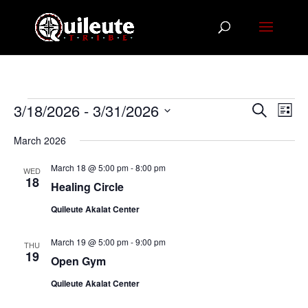
Events
Events
Eve
3/18/2026
 - 
3/31/2026
Search
List
Vie
Search
Select
Nav
March 2026
and
date.
Views
March 18 @ 5:00 pm
-
8:00 pm
WED
Navigat
18
Healing Circle
Quileute Akalat Center
March 19 @ 5:00 pm
-
9:00 pm
THU
19
Open Gym
Quileute Akalat Center