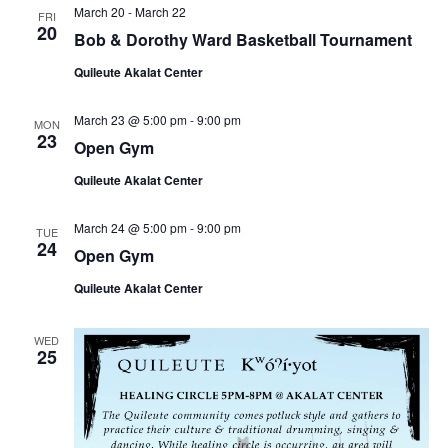
March 20
-
March 22
FRI
20
Bob & Dorothy Ward Basketball Tournament
Quileute Akalat Center
March 23 @ 5:00 pm
-
9:00 pm
MON
23
Open Gym
Quileute Akalat Center
March 24 @ 5:00 pm
-
9:00 pm
TUE
24
Open Gym
Quileute Akalat Center
WED
25