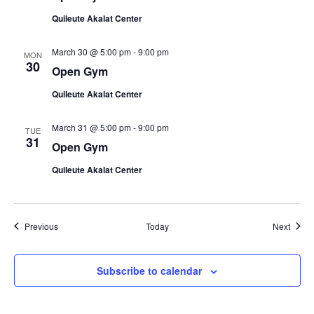
Quileute Akalat Center
March 30 @ 5:00 pm
-
9:00 pm
MON
30
Open Gym
Quileute Akalat Center
March 31 @ 5:00 pm
-
9:00 pm
TUE
31
Open Gym
Quileute Akalat Center
Events
Event
Previous
Today
Next
Subscribe to calendar