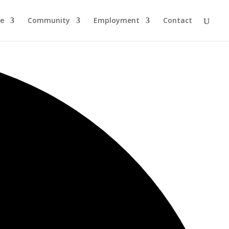
re
Community
Employment
Contact