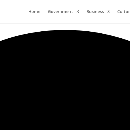
Home
Government
Business
Cultu