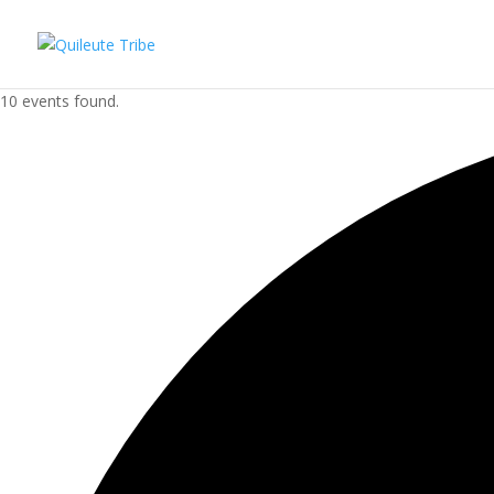
10 events found.